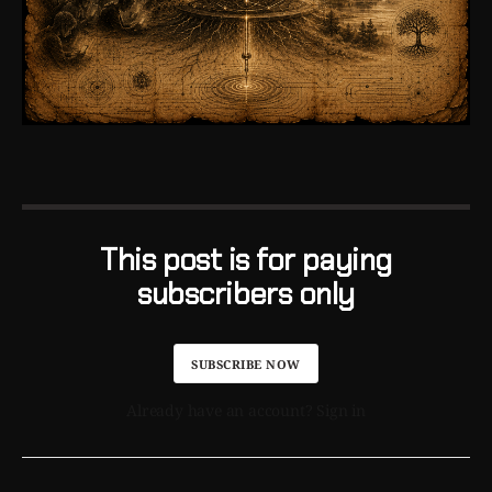
This post is for paying
subscribers only
SUBSCRIBE NOW
Already have an account? Sign in