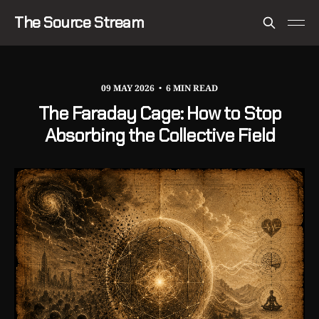
The Source Stream
09 MAY 2026
6 MIN READ
The Faraday Cage: How to Stop
Absorbing the Collective Field