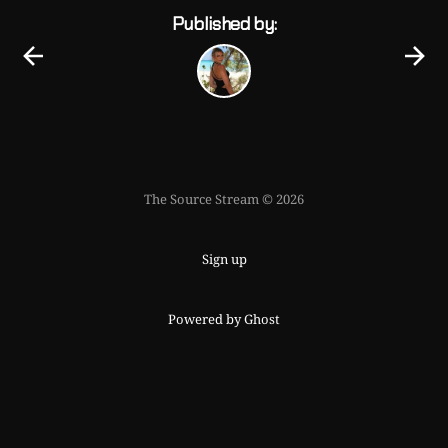
Published by:
The Source Stream © 2026
Sign up
Powered by Ghost