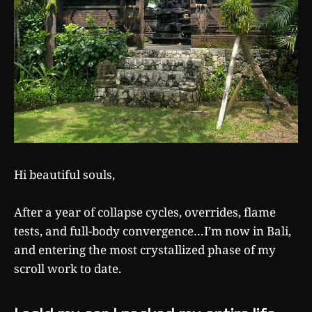
Hi beautiful souls,
After a year of collapse cycles, overrides, flame
tests, and full-body convergence…I’m now in Bali,
and entering the most crystallized phase of my
scroll work to date.