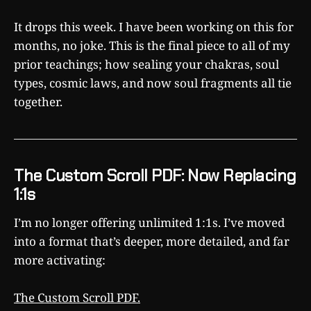
It drops this week. I have been working on this for
months, no joke. This is the final piece to all of my
prior teachings; how sealing your chakras, soul
types, cosmic laws, and now soul fragments all tie
together.
The Custom Scroll PDF: Now Replacing
1:1s
I’m no longer offering unlimited 1:1s. I’ve moved
into a format that’s deeper, more detailed, and far
more activating:
The Custom Scroll PDF.