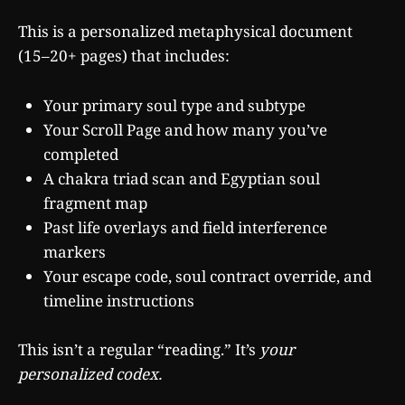
This is a personalized metaphysical document
(15–20+ pages) that includes:
Your primary soul type and subtype
Your Scroll Page and how many you’ve
completed
A chakra triad scan and Egyptian soul
fragment map
Past life overlays and field interference
markers
Your escape code, soul contract override, and
timeline instructions
This isn’t a regular “reading.” It’s
your
personalized codex.