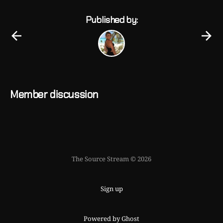
Published by:
Member discussion
The Source Stream © 2026
Sign up
Powered by Ghost