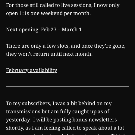
For those still called to live sessions, I now only
open 1:1s one weekend per month.
Next opening: Feb 27 – March 1
There are only a few slots, and once they’re gone,
they won’t return until next month.
February availability
To my subscribers, I was a bit behind on my
transmissions but am fully caught up as of
yesterday! I will be posting bonus newsletters
shortly, as I am feeling called to speak about a lot