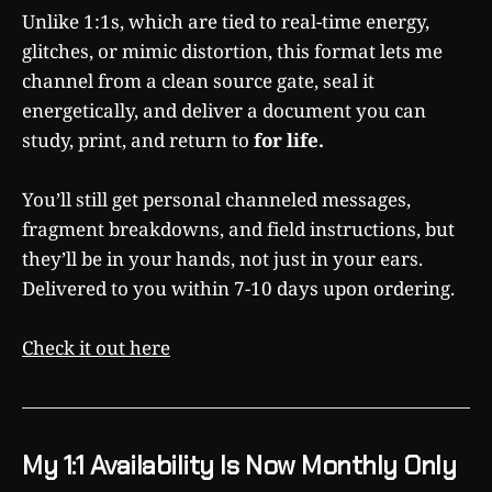
Unlike 1:1s, which are tied to real-time energy,
glitches, or mimic distortion, this format lets me
channel from a clean source gate, seal it
energetically, and deliver a document you can
study, print, and return to
for life.
You’ll still get personal channeled messages,
fragment breakdowns, and field instructions, but
they’ll be in your hands, not just in your ears.
Delivered to you within 7-10 days upon ordering.
Check it out here
My 1:1 Availability Is Now Monthly Only