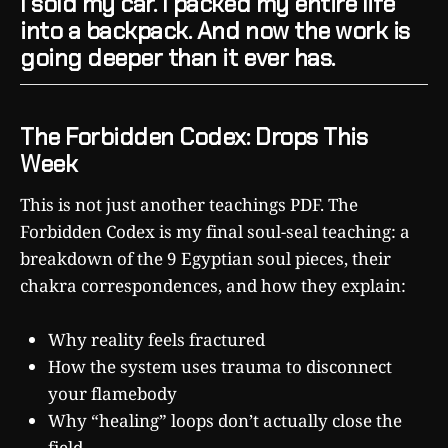
I sold my car. I packed my entire life
into a backpack. And now the work is
going deeper than it ever has.
The Forbidden Codex: Drops This
Week
This is not just another teachings PDF. The
Forbidden Codex is my final soul-seal teaching: a
breakdown of the 9 Egyptian soul pieces, their
chakra correspondences, and how they explain:
Why reality feels fractured
How the system uses trauma to disconnect
your flamebody
Why “healing” loops don’t actually close the
field