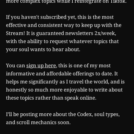
more complex topics while I reintegrate on Tiktok.
If you haven't subscribed yet, this is the most
effective and consistent way to keep up with the
Stream! It is guaranteed newsletters 2x/week,
with the ability to request whatever topics that
your soul wants to hear about.
You can
sign up here
, this is one of my most
informative and affordable offerings to date. It
helps me significantly as I travel the world, and is
honestly so much more enjoyable to write about
these topics rather than speak online.
I’ll be posting more about the Codex, soul types,
and scroll mechanics soon.