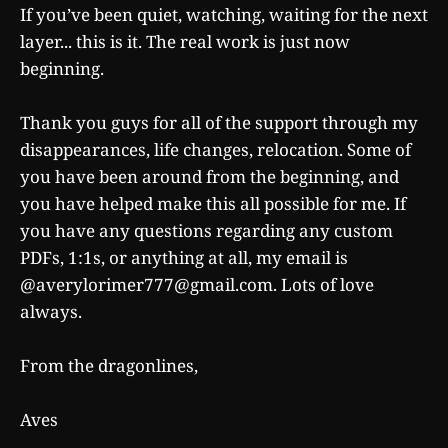
If you’ve been quiet, watching, waiting for the next
layer... this is it. The real work is just now
beginning.
Thank you guys for all of the support through my
disappearances, life changes, relocation. Some of
you have been around from the beginning, and
you have helped make this all possible for me. If
you have any questions regarding any custom
PDFs, 1:1s, or anything at all, my email is
@averylorimer777@gmail.com. Lots of love
always.
From the dragonlines,
Aves