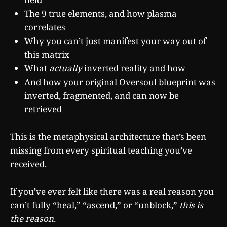
The 9 true elements, and how plasma
correlates
Why you can’t just manifest your way out of
this matrix
What
actually
inverted reality and how
And how your original Oversoul blueprint was
inverted, fragmented, and can now be
retrieved
This is the metaphysical architecture that’s been
missing from every spiritual teaching you’ve
received.
If you’ve ever felt like there was a real reason you
can’t fully “heal,” “ascend,” or “unblock,”
this is
the reason.