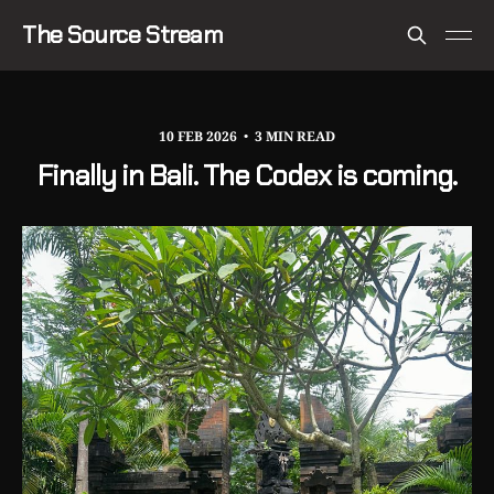
The Source Stream
10 FEB 2026
3 MIN READ
Finally in Bali. The Codex is coming.