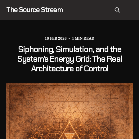
The Source Stream
10 FEB 2026
4 MIN READ
Siphoning, Simulation, and the
System’s Energy Grid: The Real
Architecture of Control