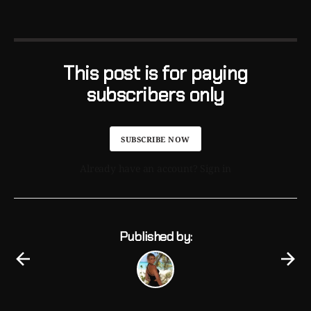
This post is for paying
subscribers only
SUBSCRIBE NOW
Already have an account? Sign in
Published by: